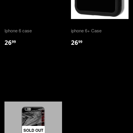
Iphone 6 case
iphone 6+ Case
26
26
99
99
SOLD OUT