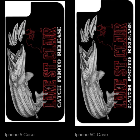
Iphone 5 Case
Iphone 5C Case