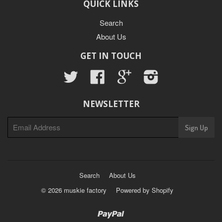
QUICK LINKS
Search
About Us
GET IN TOUCH
Twitter
Facebook
Google
Instagram
NEWSLETTER
Search
About Us
© 2026 muskie factory
Powered by Shopify
Paypal