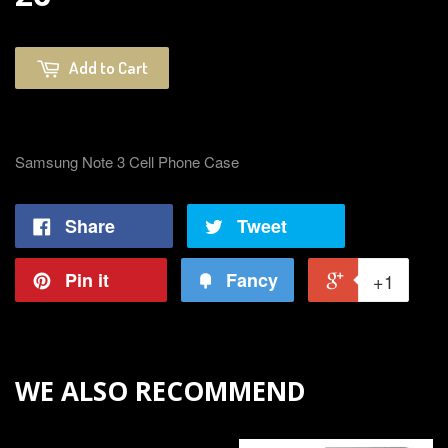
Add to Cart
Samsung Note 3 Cell Phone Case
Share
Tweet
Pin it
Fancy
+1
WE ALSO RECOMMEND