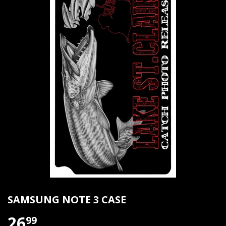
SAMSUNG NOTE 3 CASE
26
99