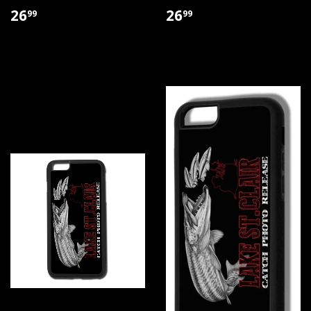
26
26
99
99