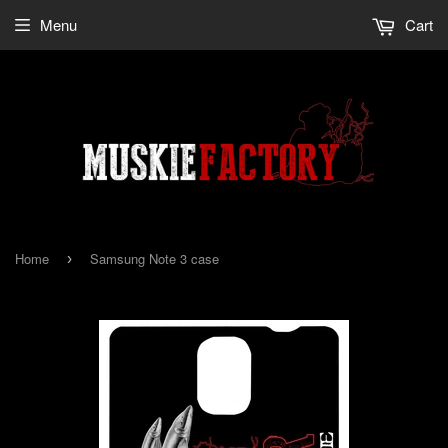
Menu
Cart
Home
Samsung Note 3 case
›