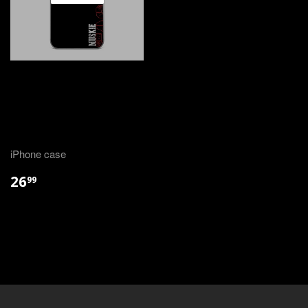
iPhone case
26
99